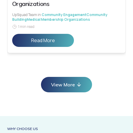
Organizations
UpSquad Team
in
Community Engagement
Community
Building
Medical Membership Organizations
1 min read
Read More
View More
WHY CHOOSE US