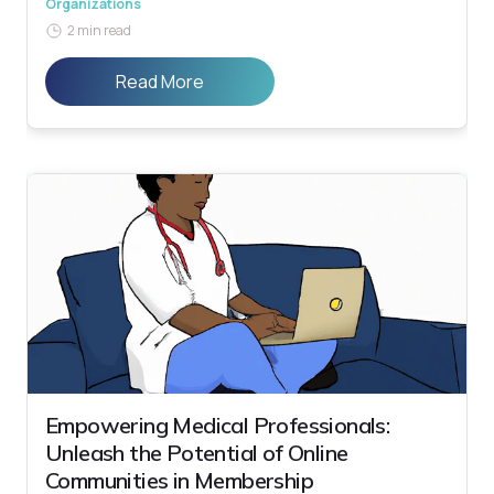
Organizations
2 min read
Read More
Empowering Medical Professionals:
Unleash the Potential of Online
Communities in Membership