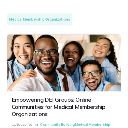
Medical Membership Organizations
Empowering DEI Groups: Online
Communities for Medical Membership
Organizations
UpSquad Team
in
Community Building
Medical Membership