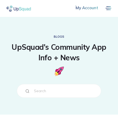
My Account
BLOGS
UpSquad's Community App
Info + News