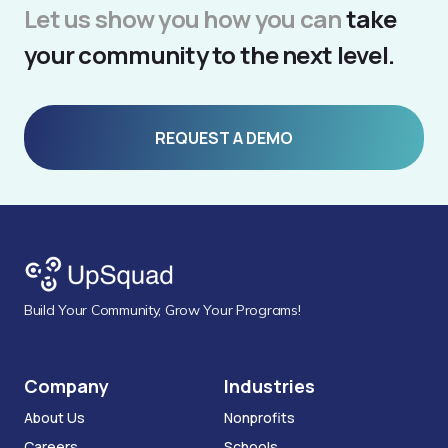
Let us show you how you can
take
your community to the next level.
REQUEST A DEMO
Build Your Community, Grow Your Programs!
Company
Industries
About Us
Nonprofits
Careers
Schools