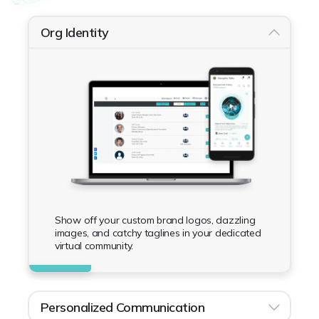
Org Identity
Show off your custom brand logos, dazzling
images, and catchy taglines in your dedicated
virtual community.
Personalized Communication