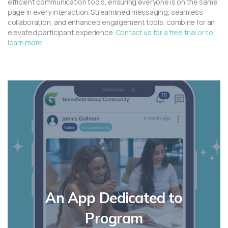
efficient communication tools, ensuring everyone is on the same
page in every interaction. Streamlined messaging, seamless
collaboration, and enhanced engagement tools, combine for an
elevated participant experience.
Contact us for a free trial or to
learn more
.
An App Dedicated to
Program