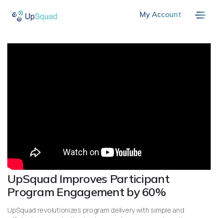
My Account
UpSquad Improves Participant
Program Engagement by 60%
UpSquad revolutionizes program delivery with simple and