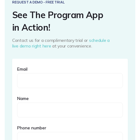
REQUEST A DEMO - FREE TRIAL
See The Program App
in Action!
Contact us for a complimentary trial or
schedule a
live demo right here
at your convenience.
Email
Name
Phone number