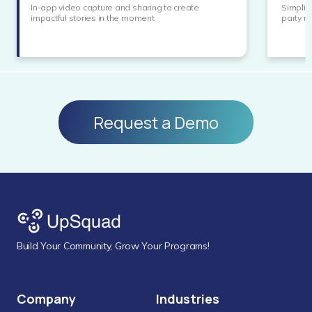
In-app video capture and sharing to create
Simplif
impactful stories in the moment
party 
Request a Demo
Build Your Community, Grow Your Programs!
Company
Industries