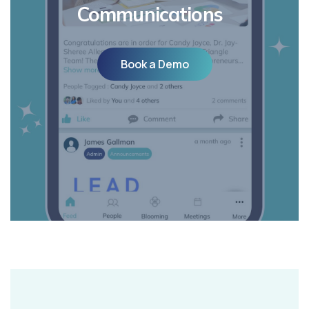
Communications
Book a Demo