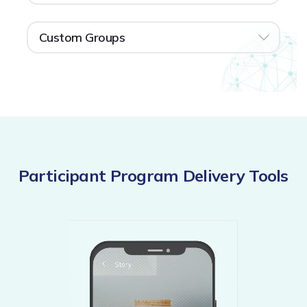
Custom Groups
Participant Program Delivery Tools