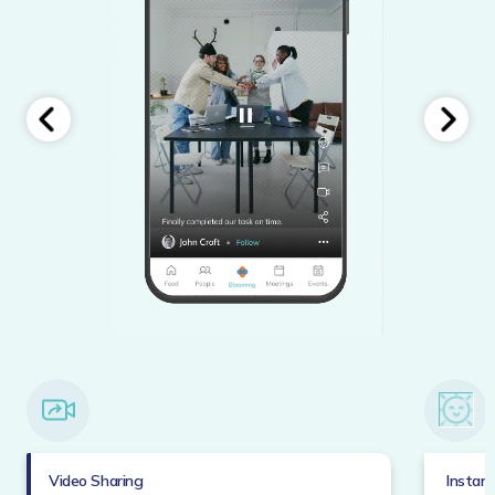
Video Sharing
Instan