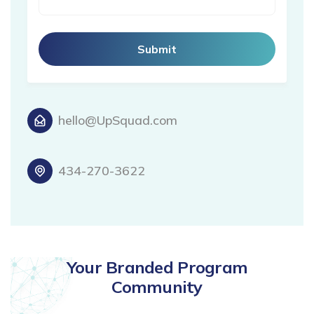
hello@UpSquad.com
434-270-3622
Your Branded Program
Community