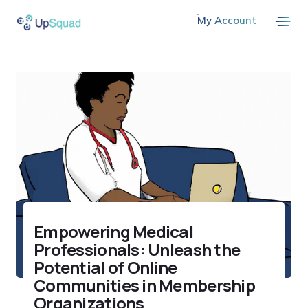
My Account
Empowering Medical
Professionals: Unleash the
Potential of Online
Communities in Membership
Organizations