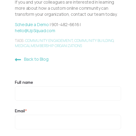
If you and your colleagues are interested in learning
more about how a custom online community can
transform your organization, contact our team today.
Schedule a Demo
| 901-482-6616 |
hello@UpSquad.com
TAGS:
COMMUNITY ENGAGEMENT
,
COMMUNITY BUILDING
,
MEDICAL MEMBERSHIP ORGANIZATIONS
Back to Blog
Full name
Email
*