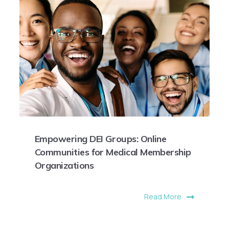
Empowering DEI Groups: Online
Communities for Medical Membership
Organizations
Read More