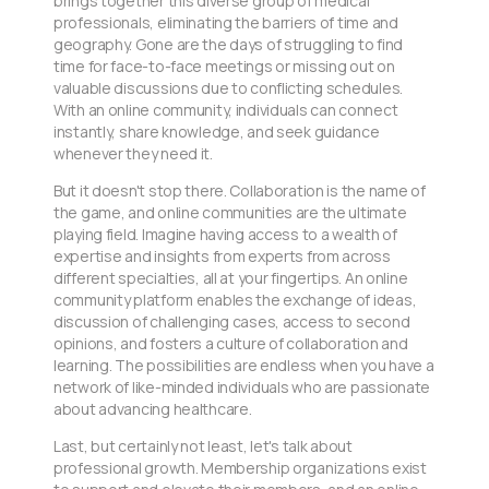
brings together this diverse group of medical
professionals, eliminating the barriers of time and
geography. Gone are the days of struggling to find
time for face-to-face meetings or missing out on
valuable discussions due to conflicting schedules.
With an online community, individuals can connect
instantly, share knowledge, and seek guidance
whenever they need it.
But it doesn't stop there. Collaboration is the name of
the game, and online communities are the ultimate
playing field. Imagine having access to a wealth of
expertise and insights from experts from across
different specialties, all at your fingertips. An online
community platform enables the exchange of ideas,
discussion of challenging cases, access to second
opinions, and fosters a culture of collaboration and
learning. The possibilities are endless when you have a
network of like-minded individuals who are passionate
about advancing healthcare.
Last, but certainly not least, let's talk about
professional growth. Membership organizations exist