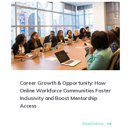
Career Growth & Opportunity: How
Online Workforce Communities Foster
Inclusivity and Boost Mentorship
Access
Read More