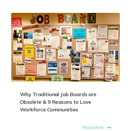
Why Traditional Job Boards are
Obsolete & 9 Reasons to Love
Workforce Communities
Read More