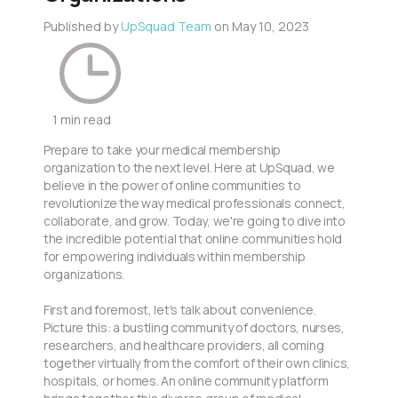
Published by
UpSquad Team
on
May 10, 2023
1 min read
Prepare to take your medical membership
organization to the next level. Here at UpSquad, we
believe in the power of online communities to
revolutionize the way medical professionals connect,
collaborate, and grow. Today, we're going to dive into
the incredible potential that online communities hold
for empowering individuals within membership
organizations.
First and foremost, let's talk about convenience.
Picture this: a bustling community of doctors, nurses,
researchers, and healthcare providers, all coming
together virtually from the comfort of their own clinics,
hospitals, or homes. An online community platform