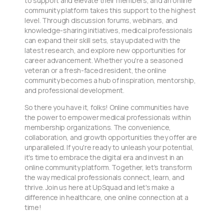
to support and elevate their members, and an online
community platform takes this support to the highest
level. Through discussion forums, webinars, and
knowledge-sharing initiatives, medical professionals
can expand their skill sets, stay updated with the
latest research, and explore new opportunities for
career advancement. Whether you're a seasoned
veteran or a fresh-faced resident, the online
community becomes a hub of inspiration, mentorship,
and professional development.
So there you have it, folks! Online communities have
the power to empower medical professionals within
membership organizations. The convenience,
collaboration, and growth opportunities they offer are
unparalleled. If you're ready to unleash your potential,
it's time to embrace the digital era and invest in an
online community platform. Together, let's transform
the way medical professionals connect, learn, and
thrive. Join us here at UpSquad and let's make a
difference in healthcare, one online connection at a
time!