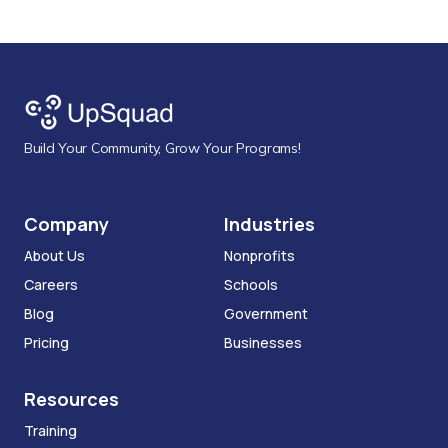
Build Your Community, Grow Your Programs!
Company
Industries
About Us
Nonprofits
Careers
Schools
Blog
Government
Pricing
Businesses
Resources
Training