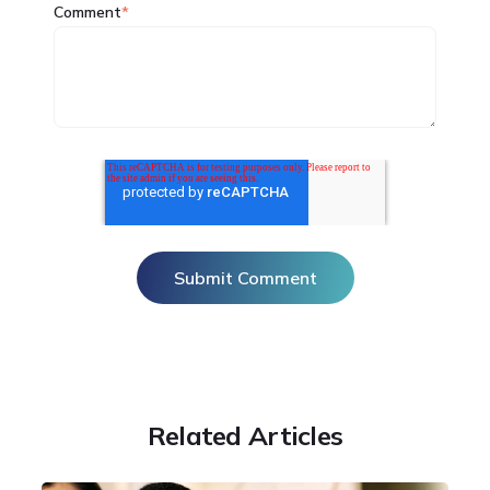
Comment
*
Related Articles