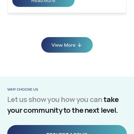
Read More
View More
WHY CHOOSE US
Let us show you how you can
take
your community to the next level.