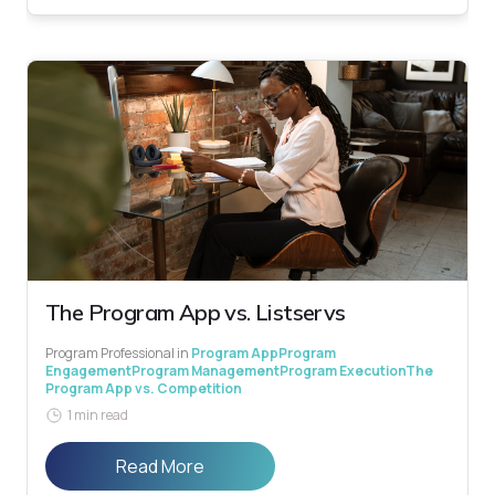
The Program App vs. Listservs
Program Professional
in
Program App
Program
Engagement
Program Management
Program Execution
The
Program App vs. Competition
1 min read
Read More