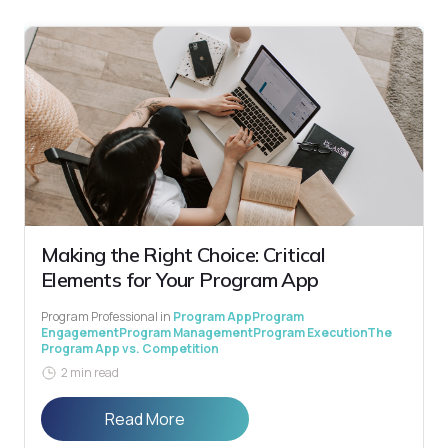
Making the Right Choice: Critical
Elements for Your Program App
Program Professional
in
Program App
Program
Engagement
Program Management
Program Execution
The
Program App vs. Competition
2 min read
Read More