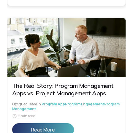
The Real Story: Program Management
Apps vs. Project Management Apps
UpSquad Team
in
Program App
Program Engagement
Program
Management
2 min read
Read More