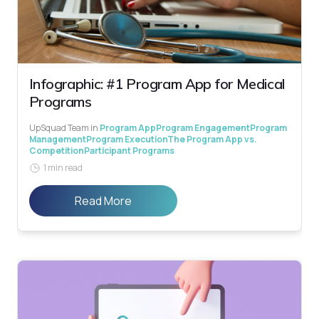
Infographic: #1 Program App for Medical
Programs
UpSquad Team
in
Program App
Program Engagement
Program
Management
Program Execution
The Program App vs.
Competition
Participant Programs
1 min read
Read More