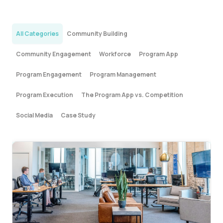
All Categories
Community Building
Community Engagement
Workforce
Program App
Program Engagement
Program Management
Program Execution
The Program App vs. Competition
Social Media
Case Study