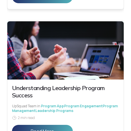
Understanding Leadership Program
Success
UpSquad Team
in
Program App
Program Engagement
Program
Management
Leadership Programs
2 min read