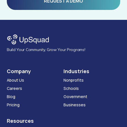
REQUEST A DEMO
Build Your Community, Grow Your Programs!
Company
Industries
About Us
Nonprofits
Careers
Schools
Blog
Government
Pricing
Businesses
Resources