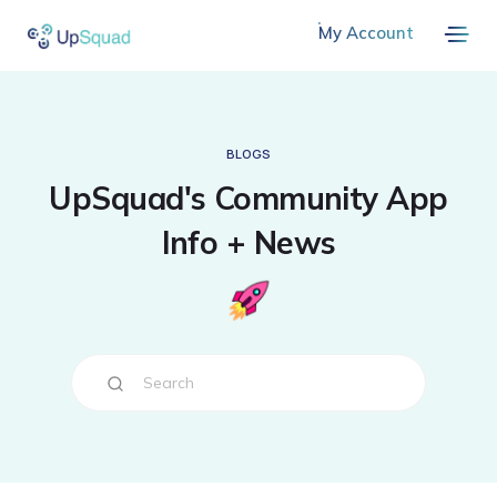
My Account
BLOGS
UpSquad's Community App
Info + News