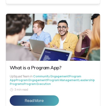
What is a Program App?
UpSquad Team
in
Community Engagement
Program
App
Program Engagement
Program Management
Leadership
Programs
Program Execution
3 min read
Read More