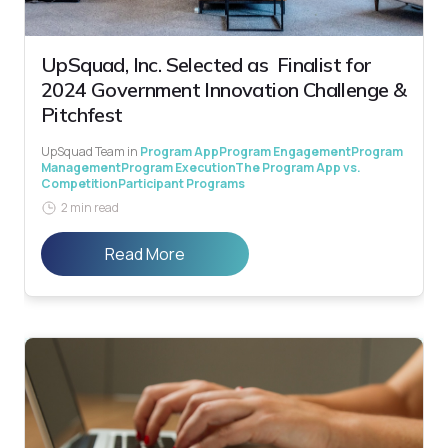
UpSquad, Inc. Selected as Finalist for
2024 Government Innovation Challenge &
Pitchfest
UpSquad Team
in
Program App
Program Engagement
Program
Management
Program Execution
The Program App vs.
Competition
Participant Programs
2 min read
Read More