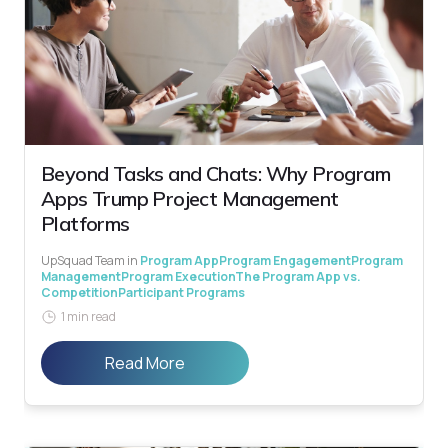
Beyond Tasks and Chats: Why Program
Apps Trump Project Management
Platforms
UpSquad Team
in
Program App
Program Engagement
Program
Management
Program Execution
The Program App vs.
Competition
Participant Programs
1 min read
Read More