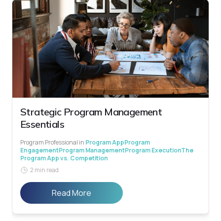
Strategic Program Management
Essentials
Program Professional
in
Program App
Program
Engagement
Program Management
Program Execution
The
Program App vs. Competition
2 min read
Read More