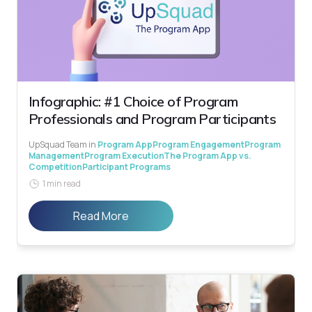
Infographic: #1 Choice of Program
Professionals and Program Participants
UpSquad Team
in
Program App
Program Engagement
Program
Management
Program Execution
The Program App vs.
Competition
Participant Programs
1 min read
Read More