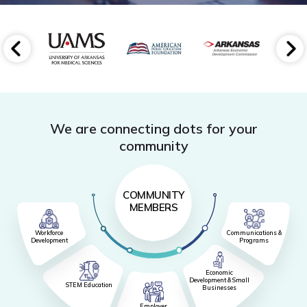
We are connecting dots for your
community
COMMUNITY
MEMBERS
Workforce
Communications &
Development
Programs
Economic
Development & Small
STEM Education
Businesses
Employer