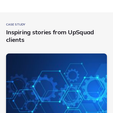
CASE STUDY
Inspiring stories from UpSquad
clients