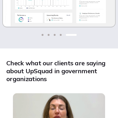
Check what our clients are saying
about UpSquad in government
organizations