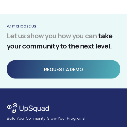
WHY CHOOSE US
Let us show you how you can
take
your community to the next level.
REQUEST A DEMO
Build Your Community, Grow Your Programs!