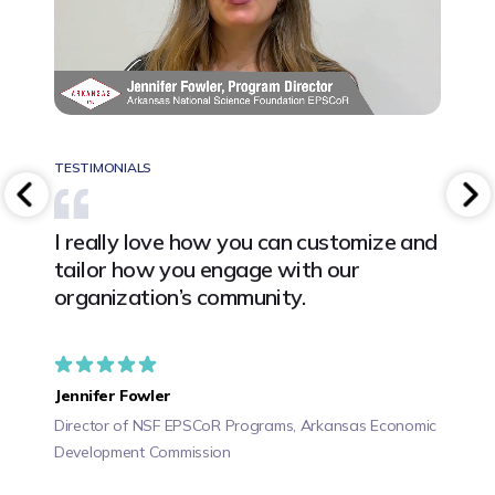
TESTIMONIALS
TESTIM
 and
I really love how you can customize and
We ha
ad has
tailor how you engage with our
train
in
organization’s community.
allow
ways 
befor
Jennifer Fowler
Director of NSF EPSCoR Programs, Arkansas Economic
Angie
Development Commission
CEO, PE