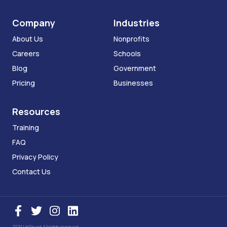
Company
Industries
About Us
Nonprofits
Careers
Schools
Blog
Government
Pricing
Businesses
Resources
Training
FAQ
Privacy Policy
Contact Us