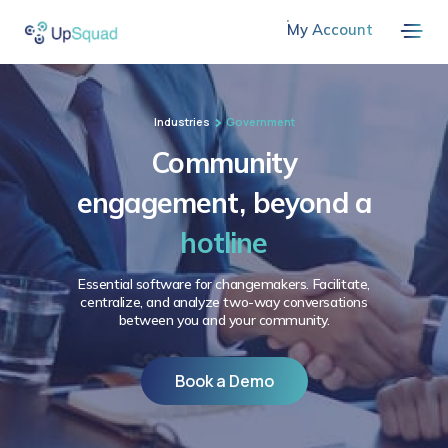
My Account
Industries
Government
Community
engagement, beyond a
hotline
Essential software for changemakers. Facilitate,
centralize, and analyze two-way conversations
between you and your community.
Book a Demo