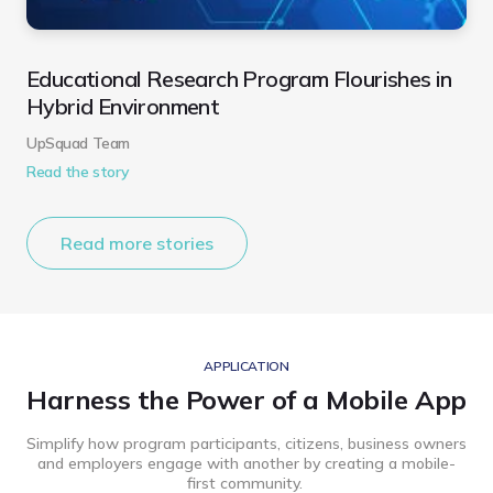
Educational Research Program Flourishes in
Hybrid Environment
UpSquad Team
Read the story
Read more stories
APPLICATION
Harness the Power of a Mobile App
Simplify how program participants, citizens, business owners
and employers engage with another by creating a mobile-
first community.