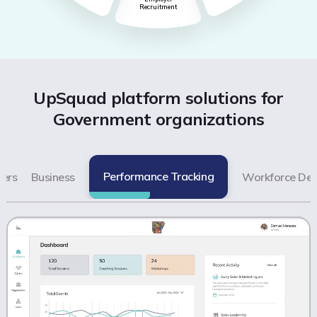
Recruitment
UpSquad platform solutions for
Government organizations
Performance Tracking
ers
Business
Workforce De