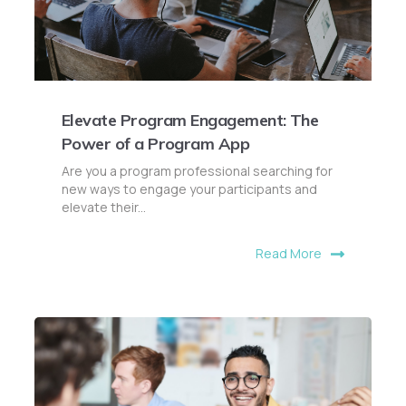
Elevate Program Engagement: The
Power of a Program App
Are you a program professional searching for
new ways to engage your participants and
elevate their...
Read More