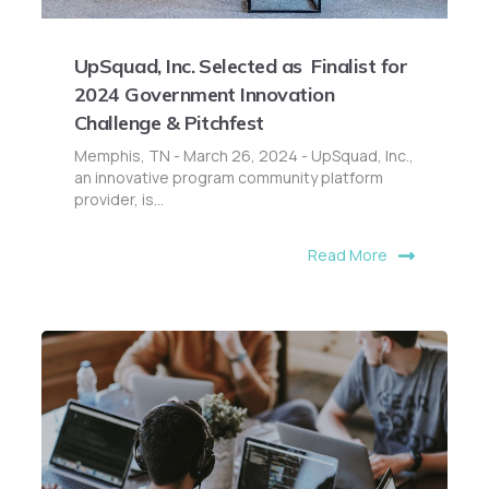
UpSquad, Inc. Selected as Finalist for
2024 Government Innovation
Challenge & Pitchfest
Memphis, TN - March 26, 2024 - UpSquad, Inc.,
an innovative program community platform
provider, is...
Read More