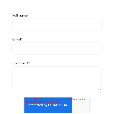
Full name
Email
*
Comment
*