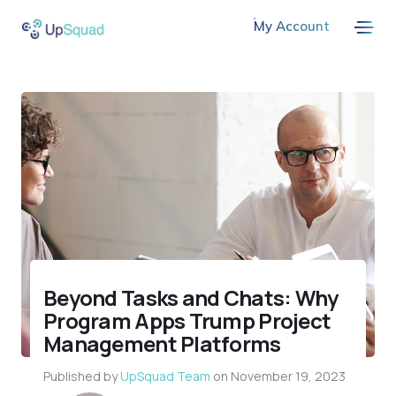
My Account
Beyond Tasks and Chats: Why
Program Apps Trump Project
Management Platforms
Published by
UpSquad Team
on
November 19, 2023