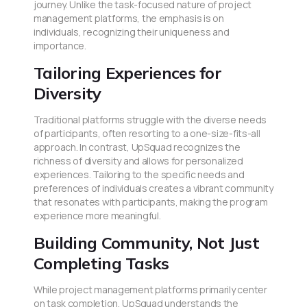
journey. Unlike the task-focused nature of project
management platforms, the emphasis is on
individuals, recognizing their uniqueness and
importance.
Tailoring Experiences for
Diversity
Traditional platforms struggle with the diverse needs
of participants, often resorting to a one-size-fits-all
approach. In contrast, UpSquad recognizes the
richness of diversity and allows for personalized
experiences. Tailoring to the specific needs and
preferences of individuals creates a vibrant community
that resonates with participants, making the program
experience more meaningful.
Building Community, Not Just
Completing Tasks
While project management platforms primarily center
on task completion, UpSquad understands the