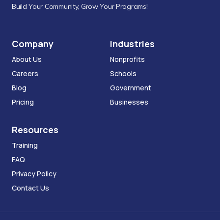
Build Your Community, Grow Your Programs!
Company
Industries
About Us
Nonprofits
Careers
Schools
Blog
Government
Pricing
Businesses
Resources
Training
FAQ
Privacy Policy
Contact Us