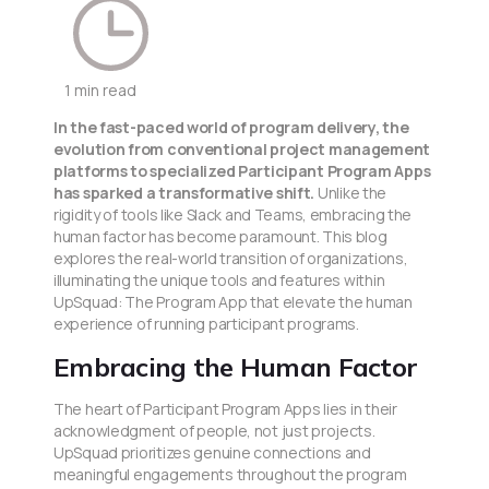
1 min read
In the fast-paced world of program delivery, the
evolution from conventional project management
platforms to specialized Participant Program Apps
has sparked a transformative shift.
Unlike the
rigidity of tools like Slack and Teams, embracing the
human factor has become paramount. This blog
explores the real-world transition of organizations,
illuminating the unique tools and features within
UpSquad: The Program App that elevate the human
experience of running participant programs.
Embracing the Human Factor
The heart of Participant Program Apps lies in their
acknowledgment of people, not just projects.
UpSquad prioritizes genuine connections and
meaningful engagements throughout the program