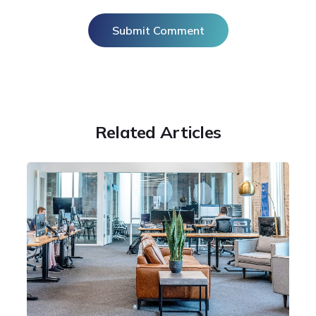
Related Articles