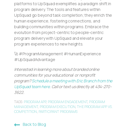
platforms to UpSquad exemplifies a paradigm shift in
program delivery. The tools and features within
UpSquad go beyond task completion; they enrich the
human experience, fostering connections, and
building communities within programs. Embrace the
evolution from project-centric to people-centric
program delivery with UpSquad and elevate your
program experiences to new heights.
🚀 #ProgramManagement #HumanExperience
#UpSquadAdvantage
Interested in learning more about branded online
communities for your educational or nonprofit
program?
Schedule a meeting with Eric Branch from the
UpSquad team here
. Call or text us directly at 434-270-
3622.
TAGS:
PROGRAM APP
,
PROGRAM ENGAGEMENT
,
PROGRAM
MANAGEMENT
,
PROGRAM EXECUTION
,
THE PROGRAM APP VS.
COMPETITION
,
PARTICIPANT PROGRAMS
Back to Blog