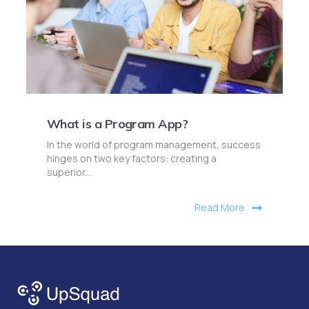
What is a Program App?
In the world of program management, success
hinges on two key factors: creating a
superior...
Read More