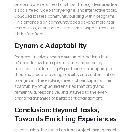
profound power of relationships. Through features like
a social feed, video story engine, and interactive tools,
UpSquad fosters community building within programs.
This emphasis on community goes beyond mere task
completion, ensuring that the human aspect remains
at the forefront.
Dynamic Adaptability
Programs involve dynamic human interactions that
often outgrow the rigid structures imposed by
traditional platforms. UpSquad excels in adapting to
these nuances, providing flexibility and customization
to align with the evolving needs of participants. The
adaptability of UpSquad ensures that programs
remain fluid, responsive, and attuned to the ever-
changing dynamics of participant engagement.
Conclusion: Beyond Tasks,
Towards Enriching Experiences
In conclusion, the transition from project management