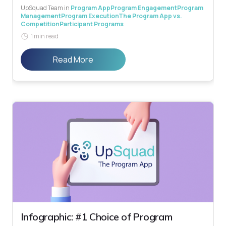
UpSquad Team
in
Program App
Program Engagement
Program
Management
Program Execution
The Program App vs.
Competition
Participant Programs
1 min read
Read More
Infographic: #1 Choice of Program