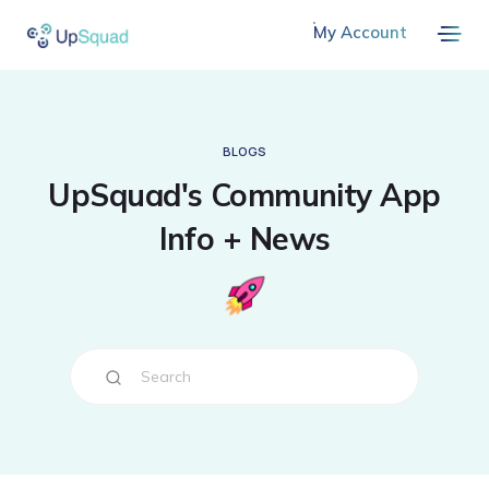
My Account
BLOGS
UpSquad's Community App
Info + News