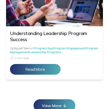
Understanding Leadership Program
Success
UpSquad Team
in
Program App
Program Engagement
Program
Management
Leadership Programs
2 min read
Read More
View More