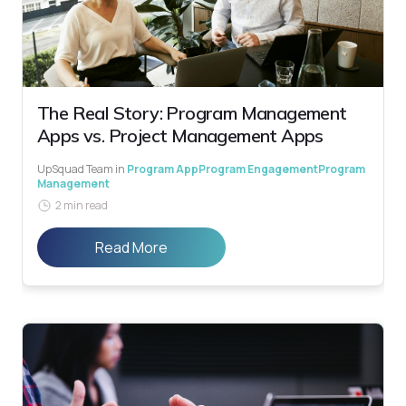
The Real Story: Program Management
Apps vs. Project Management Apps
UpSquad Team
in
Program App
Program Engagement
Program
Management
2 min read
Read More