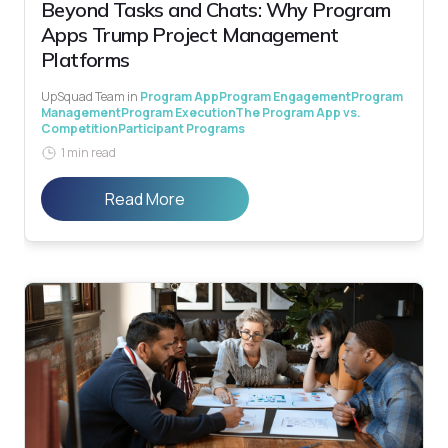
Beyond Tasks and Chats: Why Program
Apps Trump Project Management
Platforms
UpSquad Team
in
Program App
Program Engagement
Program
Management
Program Execution
The Program App vs.
Competition
Participant Programs
1 min read
Read More