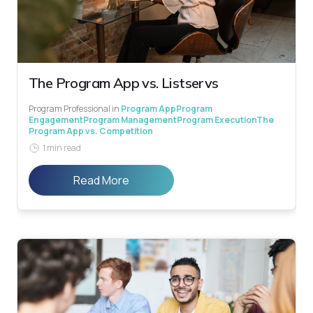
The Program App vs. Listservs
Program Professional
in
Program App
Program
Engagement
Program Management
Program Execution
The
Program App vs. Competition
1 min read
Read More