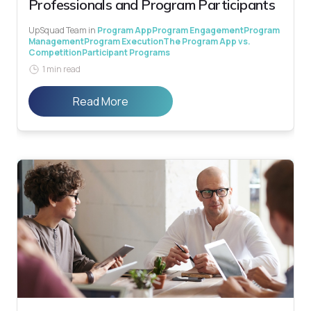
Professionals and Program Participants
UpSquad Team
in
Program App
Program Engagement
Program
Management
Program Execution
The Program App vs.
Competition
Participant Programs
1 min read
Read More