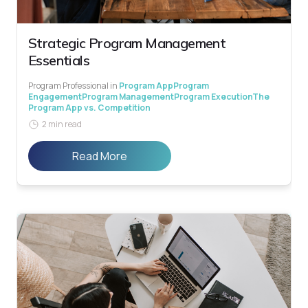
Strategic Program Management
Essentials
Program Professional
in
Program App
Program
Engagement
Program Management
Program Execution
The
Program App vs. Competition
2 min read
Read More