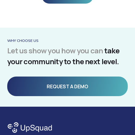
WHY CHOOSE US
Let us show you how you can
take
your community to the next level.
REQUEST A DEMO