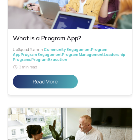
What is a Program App?
UpSquad Team
in
Community Engagement
Program
App
Program Engagement
Program Management
Leadership
Programs
Program Execution
3 min read
Read More