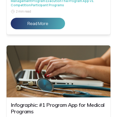
Management
Program Execution
The Program App vs.
Competition
Participant Programs
2 min read
Read More
Infographic: #1 Program App for Medical
Programs