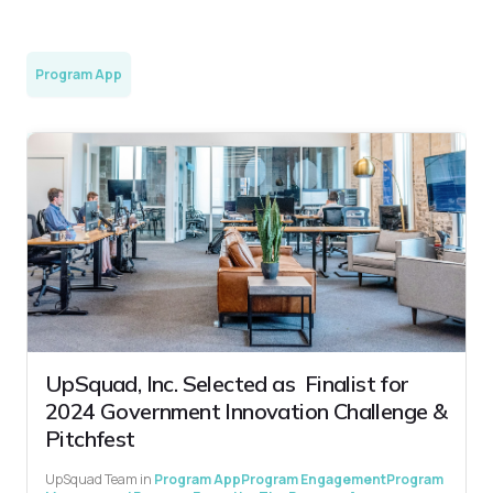
Program App
UpSquad, Inc. Selected as Finalist for
2024 Government Innovation Challenge &
Pitchfest
UpSquad Team
in
Program App
Program Engagement
Program