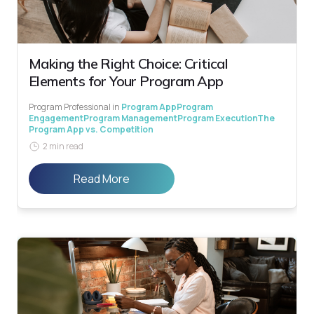
Making the Right Choice: Critical
Elements for Your Program App
Program Professional
in
Program App
Program
Engagement
Program Management
Program Execution
The
Program App vs. Competition
2 min read
Read More