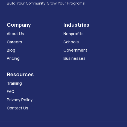
Build Your Community, Grow Your Programs!
Company
Industries
About Us
Nonprofits
Careers
Schools
Blog
Government
Pricing
Businesses
Resources
Training
FAQ
Privacy Policy
Contact Us