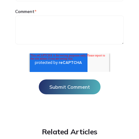
Comment
*
Related Articles