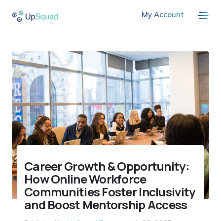
My Account
Career Growth & Opportunity:
How Online Workforce
Communities Foster Inclusivity
and Boost Mentorship Access