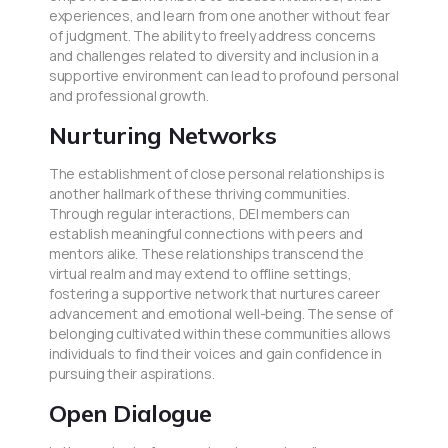
experiences, and learn from one another without fear
of judgment. The ability to freely address concerns
and challenges related to diversity and inclusion in a
supportive environment can lead to profound personal
and professional growth.
Nurturing Networks
The establishment of close personal relationships is
another hallmark of these thriving communities.
Through regular interactions, DEI members can
establish meaningful connections with peers and
mentors alike. These relationships transcend the
virtual realm and may extend to offline settings,
fostering a supportive network that nurtures career
advancement and emotional well-being. The sense of
belonging cultivated within these communities allows
individuals to find their voices and gain confidence in
pursuing their aspirations.
Open Dialogue