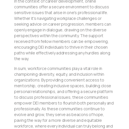
In the context of career development, online
communities offer a secure environment to discuss
sensitive issues that arise in one's professional life.
Whether it's navigating workplace challenges or
seeking advice on career progression, members can
openly engage in dialogue, drawing on the diverse
perspectives within the community. The support
received from fellow members can be empowering,
encouraging DEI individuals to thrive in their chosen
paths while effectively addressing any hurdles along
the way.
In sum, workforce communities play a vital role in
championing diversity, equity, and inclusion within
organizations. By providing convenient access to
mentorship, creating inclusive spaces, building close
personal relationships, and offering a secure platform
to discuss professional issues, these communities
empower DEI members to flourish both personally and
professionally. As these communities continue to
evolve and grow, they serve as beacons of hope,
paving the way for a more diverse and equitable
workforce, where every individual can truly belong and