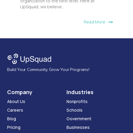
organization to the next level. Here at
UpSquad, we believe...
Read More
Build Your Community, Grow Your Programs!
Company
Industries
About Us
Nonprofits
Careers
Schools
Blog
Government
Pricing
Businesses