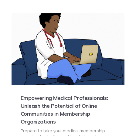
Empowering Medical Professionals:
Unleash the Potential of Online
Communities in Membership
Organizations
Prepare to take your medical membership