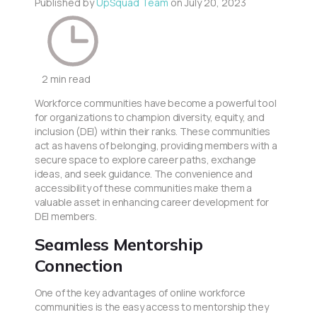
Published by
UpSquad Team
on
July 20, 2023
2 min read
Workforce communities have become a powerful tool
for organizations to champion diversity, equity, and
inclusion (DEI) within their ranks. These communities
act as havens of belonging, providing members with a
secure space to explore career paths, exchange
ideas, and seek guidance. The convenience and
accessibility of these communities make them a
valuable asset in enhancing career development for
DEI members.
Seamless Mentorship
Connection
One of the key advantages of online workforce
communities is the easy access to mentorship they