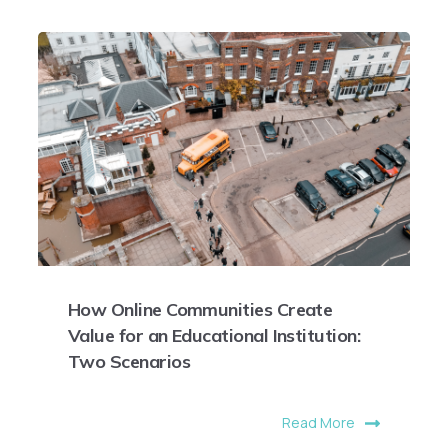
How Online Communities Create
Value for an Educational Institution:
Two Scenarios
Read More