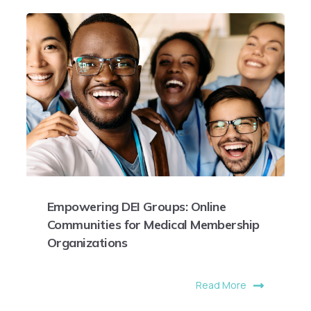
Empowering DEI Groups: Online
Communities for Medical Membership
Organizations
Read More