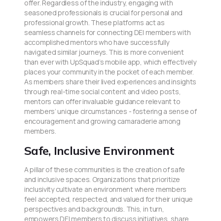
offer. Regardless of the industry, engaging with
seasoned professionals is crucial for personal and
professional growth. These platforms act as
seamless channels for connecting DEI members with
accomplished mentors who have successfully
navigated similar journeys. This is more convenient
than ever with UpSquad’s mobile app, which effectively
places your community in the pocket of each member.
As members share their lived experiences and insights
through real-time social content and video posts,
mentors can offer invaluable guidance relevant to
members’ unique circumstances - fostering a sense of
encouragement and growing camaraderie among
members.
Safe, Inclusive Environment
A pillar of these communities is the creation of safe
and inclusive spaces. Organizations that prioritize
inclusivity cultivate an environment where members
feel accepted, respected, and valued for their unique
perspectives and backgrounds. This, in turn,
empowers DEI members to discuss initiatives, share