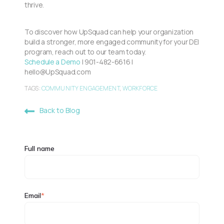
thrive.
To discover how UpSquad can help your organization
build a stronger, more engaged community for your DEI
program, reach out to our team today.
Schedule a Demo
| 901-482-6616 |
hello@UpSquad.com
TAGS:
COMMUNITY ENGAGEMENT
,
WORKFORCE
Back to Blog
Full name
Email
*