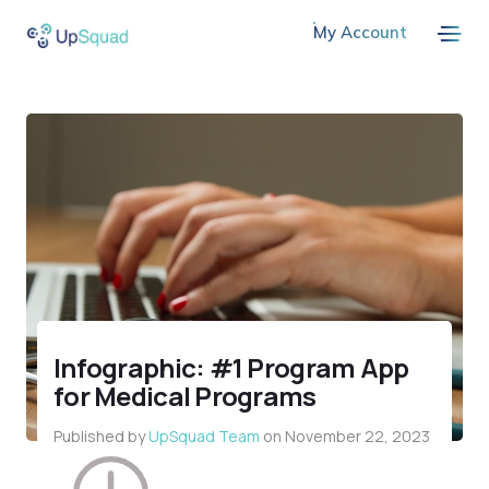
My Account
Infographic: #1 Program App
for Medical Programs
Published by
UpSquad Team
on
November 22, 2023