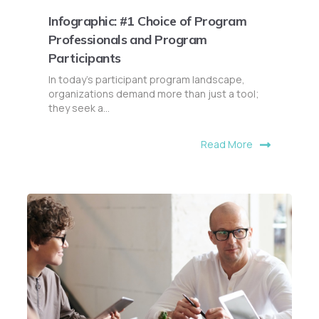
Infographic: #1 Choice of Program
Professionals and Program
Participants
In today's participant program landscape,
organizations demand more than just a tool;
they seek a...
Read More