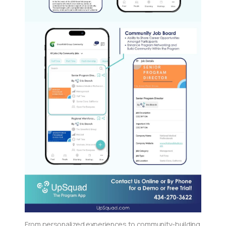
From personalized experiences to community-building