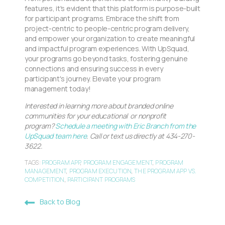
features, it's evident that this platform is purpose-built
for participant programs. Embrace the shift from
project-centric to people-centric program delivery,
and empower your organization to create meaningful
and impactful program experiences. With UpSquad,
your programs go beyond tasks, fostering genuine
connections and ensuring success in every
participant's journey. Elevate your program
management today!
Interested in learning more about branded online
communities for your educational or nonprofit
program?
Schedule a meeting with Eric Branch from the
UpSquad team here
. Call or text us directly at 434-270-
3622.
TAGS:
PROGRAM APP
,
PROGRAM ENGAGEMENT
,
PROGRAM
MANAGEMENT
,
PROGRAM EXECUTION
,
THE PROGRAM APP VS.
COMPETITION
,
PARTICIPANT PROGRAMS
Back to Blog