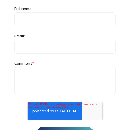
Full name
Email
*
Comment
*