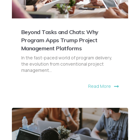
Beyond Tasks and Chats: Why
Program Apps Trump Project
Management Platforms
In the fast-paced world of program delivery,
the evolution from conventional project
management...
Read More