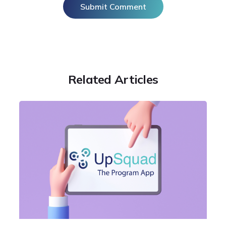
Related Articles