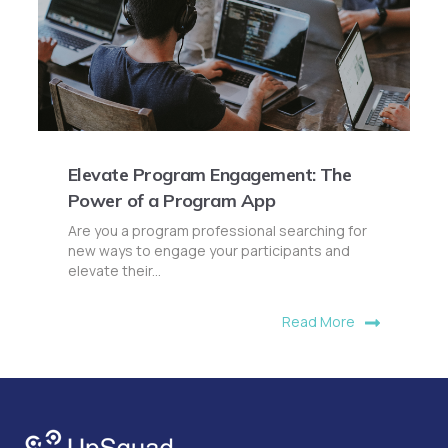
Elevate Program Engagement: The
Power of a Program App
Are you a program professional searching for
new ways to engage your participants and
elevate their...
Read More