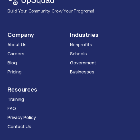
Build Your Community, Grow Your Programs!
Company
Industries
About Us
Nonprofits
Careers
Schools
Blog
Government
Pricing
Businesses
Resources
Training
FAQ
Privacy Policy
Contact Us