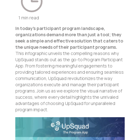
1 min read
In today's participant program landscape,
organizations demand more than just a tool; they
seek a simple and effective solution that caters to
the unique needs of their participant programs.
This infographic unveils the compelling reasons why
UpSquad stands out as the go-to Program Participant
App. From fostering meaningful engagements to
providing tailored experiences and ensuring seamless
communication, UpSquad revolutionizes the way
organizations execute and manage their participant
programs. Join us as we explore the visual narrative of
success, where every detail highlights the unrivaled
advantages of choosing UpSquad for unparalleled
program impact.