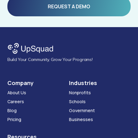
REQUEST A DEMO
Build Your Community, Grow Your Programs!
Company
Industries
About Us
Nonprofits
Careers
Schools
Blog
Government
Pricing
Businesses
Resources