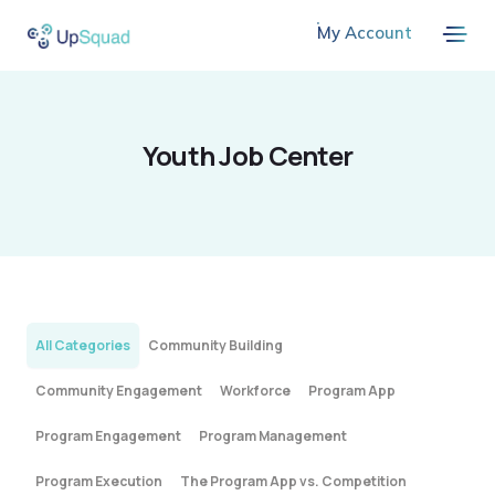
My Account
Youth Job Center
All Categories
Community Building
Community Engagement
Workforce
Program App
Program Engagement
Program Management
Program Execution
The Program App vs. Competition