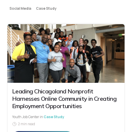
Social Media
Case Study
Leading Chicagoland Nonprofit
Harnesses Online Community in Creating
Employment Opportunities
Youth Job Center
in
Case Study
2 min read