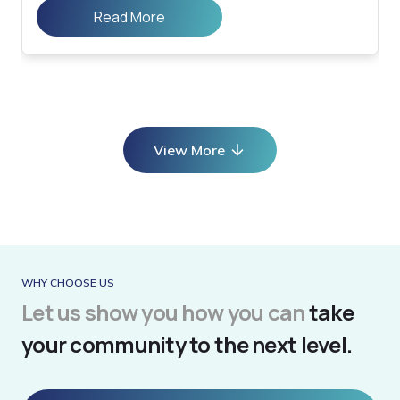
Read More
View More
WHY CHOOSE US
Let us show you how you can
take
your community to the next level.