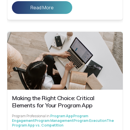
Read More
Making the Right Choice: Critical
Elements for Your Program App
Program Professional
in
Program App
Program
Engagement
Program Management
Program Execution
The
Program App vs. Competition