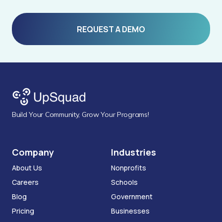
REQUEST A DEMO
Build Your Community, Grow Your Programs!
Company
Industries
About Us
Nonprofits
Careers
Schools
Blog
Government
Pricing
Businesses