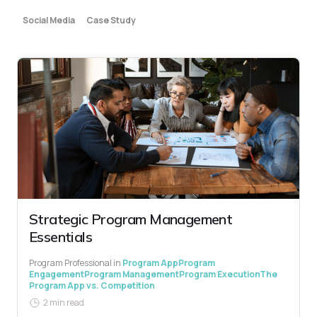
Social Media
Case Study
Strategic Program Management
Essentials
Program Professional
in
Program App
Program
Engagement
Program Management
Program Execution
The
Program App vs. Competition
2 min read