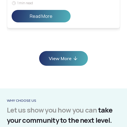
1 min read
Read More
View More
WHY CHOOSE US
Let us show you how you can
take
your community to the next level.