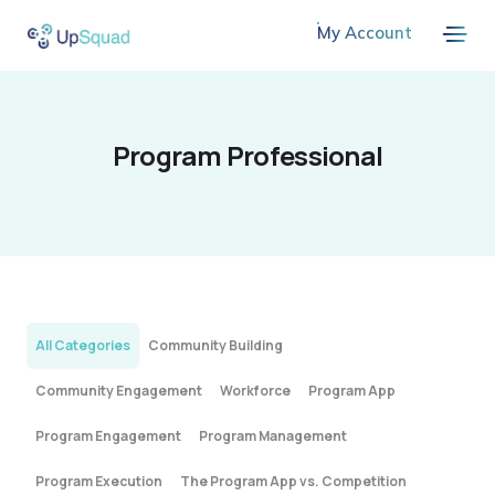
My Account
Program Professional
All Categories
Community Building
Community Engagement
Workforce
Program App
Program Engagement
Program Management
Program Execution
The Program App vs. Competition