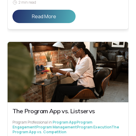
2 min read
Read More
The Program App vs. Listservs
Program Professional
in
Program App
Program
Engagement
Program Management
Program Execution
The
Program App vs. Competition